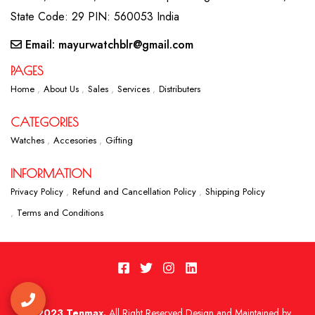
State Code: 29 PIN: 560053 India
Email: mayurwatchblr@gmail.com
PAGES
Home
About Us
Sales
Services
Distributers
CATEGORIES
Watches
Accesories
Gifting
INFORMATION
Privacy Policy
Refund and Cancellation Policy
Shipping Policy
Terms and Conditions
2023 Tenmax.
All Right Reserved Design and Maintained by