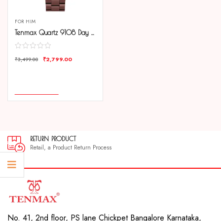
FOR HIM
Tenmax Quartz 9108 Day Date Grey Dial Copper Analog Watch For Men
₹
2,799.00
₹
3,499.00
COMPARE
ADD TO CART
RETURN PRODUCT
Retail, a Product Return Process
No. 41, 2nd floor, PS lane Chickpet Bangalore Karnataka,