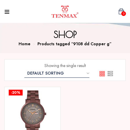
0
SHOP
Home
Products tagged “9108 dd Copper g”
Showing the single result
-20%