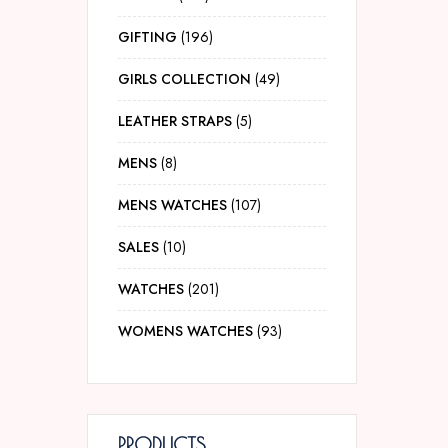
GIFTING
196
GIRLS COLLECTION
49
LEATHER STRAPS
5
MENS
8
MENS WATCHES
107
SALES
10
WATCHES
201
WOMENS WATCHES
93
PRODUCTS