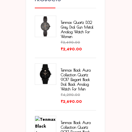
Tenmax Quartz D32
Grey Dial Gun Metal
Analog Watch For
Women
₹
3,490.00
₹
2,490.00
Tenmax Black Aura
Collection Quartz
9017 Elegant Black
Dial Black Analog
Watch For Men
₹
4,290.00
₹
2,690.00
Tenmax Black Aura
Collection Quartz