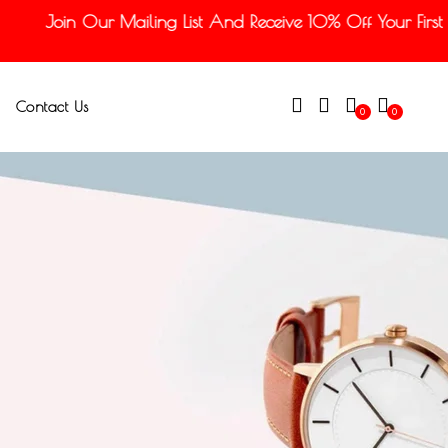
Join Our Mailing List And Receive 10% Off Your First O
Contact Us
0
0