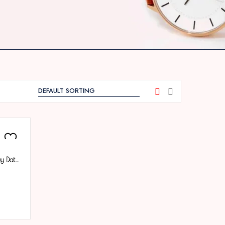
Tenmax Phantom Quartz 1166 Day Date White Dial Black Metal Analog Watch For Men