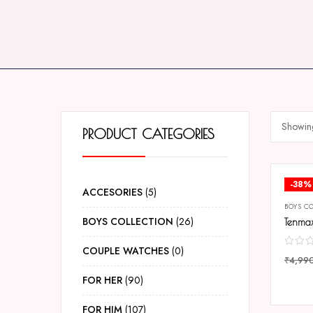
Showing
PRODUCT CATEGORIES
-38%
ACCESORIES
5
BOYS C
BOYS COLLECTION
26
COUPLE WATCHES
0
₹
4,99
COMP
FOR HER
90
FOR HIM
107