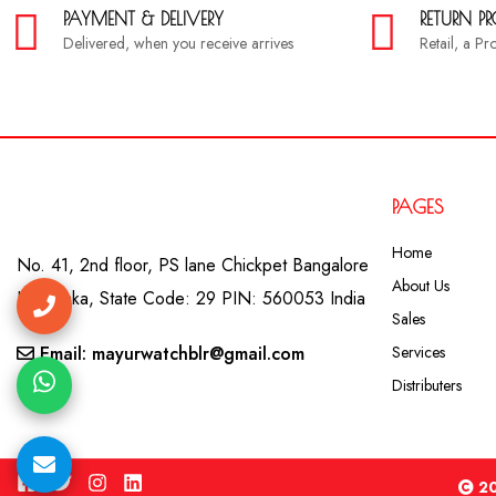
PAYMENT & DELIVERY
RETURN P
Delivered, when you receive arrives
Retail, a P
PAGES
Home
No. 41, 2nd floor, PS lane Chickpet Bangalore
About Us
Karnataka, State Code: 29 PIN: 560053 India
Sales
Email: mayurwatchblr@gmail.com
Services
Distributers
20