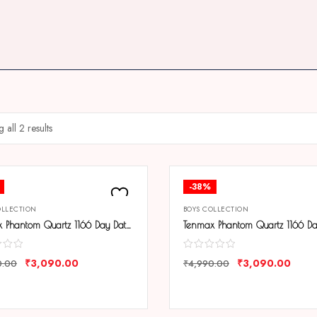
 all 2 results
-38%
OLLECTION
BOYS COLLECTION
Tenmax Phantom Quartz 1166 Day Date Black Dial Black Metal Analog Watch For Men
₹
3,090.00
₹
3,090.00
0.00
₹
4,990.00
ARE
COMPARE