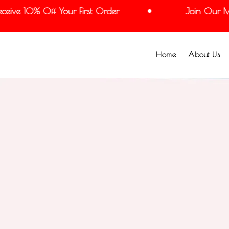
ive 10% Off Your First Order
Join Our Mail
Home
About Us