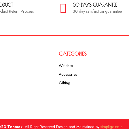
RODUCT
30 DAYS GUARANTEE
roduct Return Process
30 day satisfaction guarantee
CATEGORIES
Watches
Accesories
Gifting
23 Tenmax.
All Right Reserved Design and Maintained by
simpligo.co.in