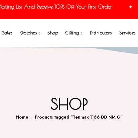
ing List And Receive 10% Off Your First Order
Sales
Watches
Shop
Gifting
Distributers
Services
SHOP
Home
Products tagged “Tenmax 1166 DD NM G”