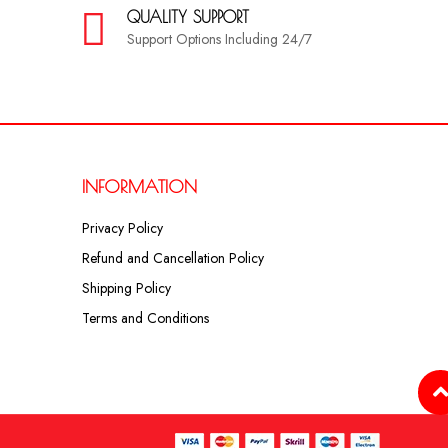
QUALITY SUPPORT
Support Options Including 24/7
INFORMATION
Privacy Policy
Refund and Cancellation Policy
Shipping Policy
Terms and Conditions