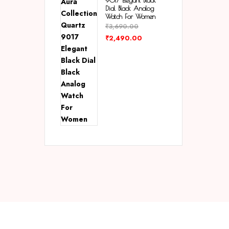
9017 Elegant Black
Dial Black Analog
Watch For Women
₹
3,690.00
₹
2,490.00