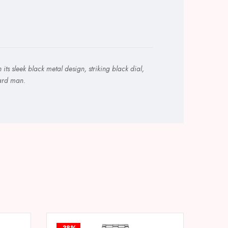
s sleek black metal design, striking black dial,
ward man.
-38%