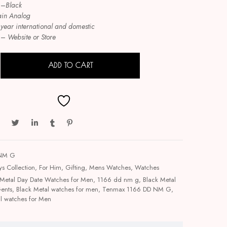
–
Black
ain Analog
 year international and domestic
–
Website or Store
ADD TO CART
 NM G
ys Collection
,
For Him
,
Gifting
,
Mens Watches
,
Watches
Metal Day Date Watches for Men
,
1166 dd nm g
,
Black Metal
Gents
,
Black Metal watches for men
,
Tenmax 1166 DD NM G
,
l watches for Men