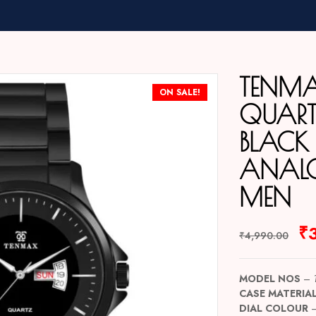
TENM
ON SALE!
QUARTZ
BLACK
ANAL
MEN
₹
₹
4,990.00
MODEL NOS
–
CASE MATERIA
DIAL COLOUR