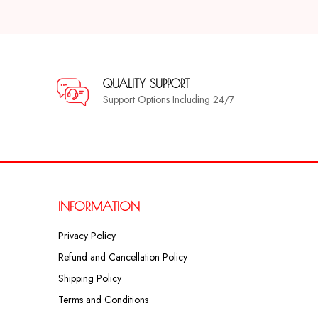
QUALITY SUPPORT
Support Options Including 24/7
INFORMATION
Privacy Policy
Refund and Cancellation Policy
Shipping Policy
Terms and Conditions