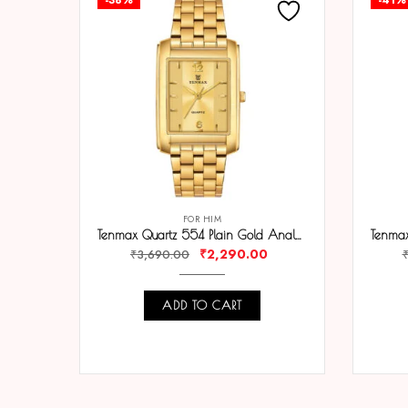
FOR HIM
Tenmax Quartz 554 Plain Gold Analog Watch For Men
₹
2,290.00
₹
3,690.00
ADD TO CART
COMPARE