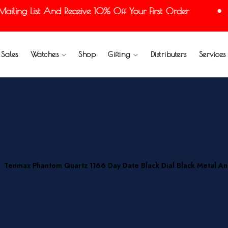
ing List And Receive 10% Off Your First Order
Sales
Watches
Shop
Gifting
Distributers
Services
Tenmax Phantom Quartz 1166 Day Date Black Dial Black Metal A