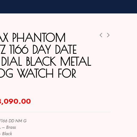
AX PHANTOM
 1166 DAY DATE
 DIAL BLACK METAL
OG WATCH FOR
3,090.00
1166 DD NM G
L
–
Brass
–
Black