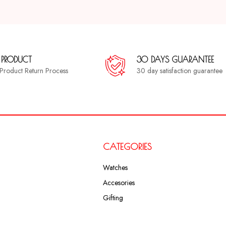
 PRODUCT
30 DAYS GUARANTEE
a Product Return Process
30 day satisfaction guarantee
CATEGORIES
Watches
Accesories
Gifting