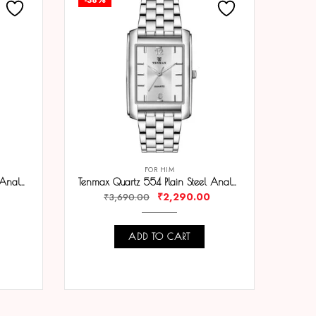
FOR HIM
Tenmax Quartz 554 Plain Gold Analog Watch For Men
Tenmax Quartz 554 Plain Steel Analog Watch For Men
₹
2,290.00
₹
3,690.00
ADD TO CART
COMPARE