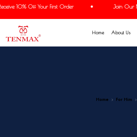
ive 10% Off Your First Order
Join Our Mail
Home
About Us
Home
For Him