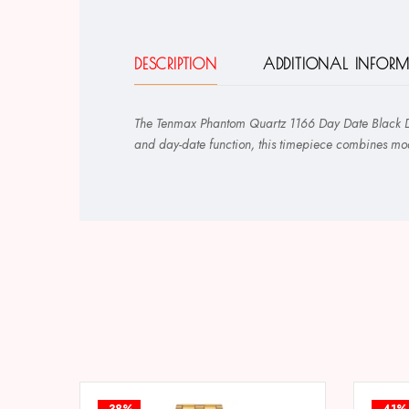
DESCRIPTION
ADDITIONAL INFOR
The Tenmax Phantom Quartz 1166 Day Date Black Dial
and day-date function, this timepiece combines mode
-38%
-41%