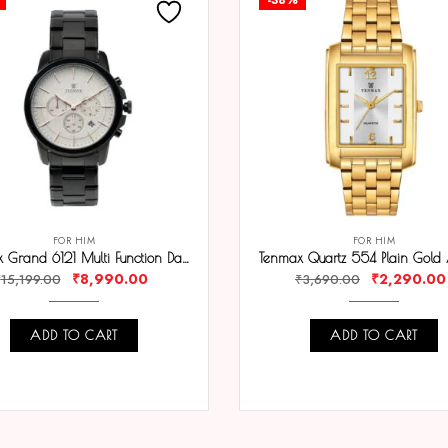
FOR HIM
FOR HIM
Tenmax Grand 6121 Multi Function Date White Dial Black Chain Strap Analog Watch For Men
₹
8,990.00
₹
2,290.00
₹
15,199.00
₹
3,690.00
ADD TO CART
ADD TO CART
COMPARE
COMPARE