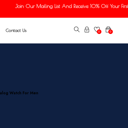
Join Our Mailing List And Receive 10% Off Your First O
Contact Us
0
0
nalog Watch For Men