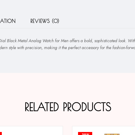
MATION
REVIEWS (0)
 Black Metal Analog Watch for Men offers a bold, sophisticated look. With it
rn style with precision, making it the perfect accessory for the fashion-for
RELATED PRODUCTS
-38%