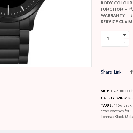
BODY COLOUR
FUNCTION
–
Pl
WARRANTY
–
1
SERVICE CLAIM
Share Link:
SKU:
1166 BB DD
CATEGORIES:
Bo
TAGS:
1166 Back 
Strap watches for 
Tenmax Black Meta