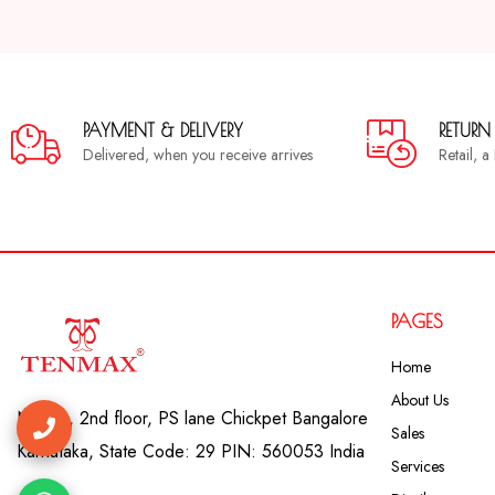
PAYMENT & DELIVERY
RETURN
Delivered, when you receive arrives
Retail, 
PAGES
Home
About Us
No. 41, 2nd floor, PS lane Chickpet Bangalore
Sales
Karnataka, State Code: 29 PIN: 560053 India
Services