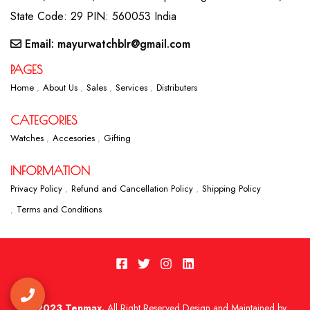
State Code: 29 PIN: 560053 India
Email: mayurwatchblr@gmail.com
PAGES
Home
About Us
Sales
Services
Distributers
CATEGORIES
Watches
Accesories
Gifting
INFORMATION
Privacy Policy
Refund and Cancellation Policy
Shipping Policy
Terms and Conditions
2023 Tenmax.
All Right Reserved Design and Maintained by