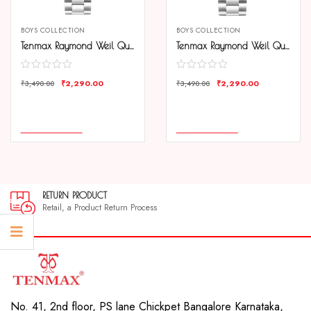
BOYS COLLECTION
BOYS COLLECTION
Tenmax Raymond Weil Quartz 6115 Plain Black Dial All Steel Analog Watch For Men
Tenmax Raymond Weil Quartz 6115 Plain Silver Dial All Steel Analog Watch For Men
₹
2,290.00
₹
2,290.00
₹
3,490.00
₹
3,490.00
COMPARE
COMPARE
ADD TO CART
ADD TO CART
RETURN PRODUCT
Retail, a Product Return Process
No. 41, 2nd floor, PS lane Chickpet Bangalore Karnataka,