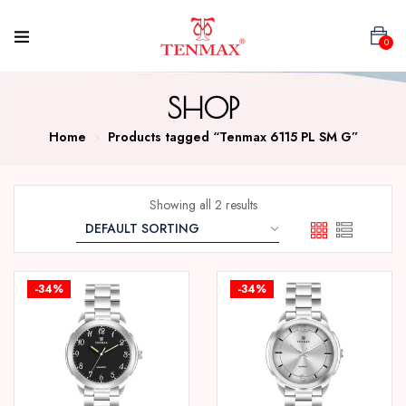
0
SHOP
Home
Products tagged “Tenmax 6115 PL SM G”
Showing all 2 results
-34%
-34%