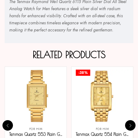
The Tenmax Raymond Weil Quartz 6115 Plain Silver Dial All Steel
Analog Watch for Men features a sleek silver dial with radium
hands for enhanced visibility. Crafted with an all-steel case, this
timepiece combines timeless elegance with modern precision,
making it the perfect accessory for the refined gentleman.
RELATED PRODUCTS
-38%
FOR HIM
FOR HIM
Tenmax Quartz 553 Plain Gold Analog Watch For Men
Tenmax Quartz 554 Plain Gold Analog Watch For Men