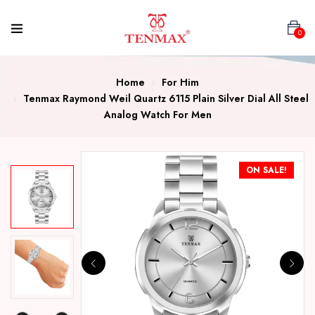
0
Home
For Him
Tenmax Raymond Weil Quartz 6115 Plain Silver Dial All Steel
Analog Watch For Men
ON SALE!