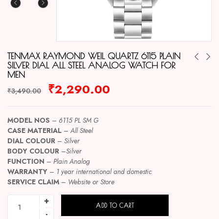
TENMAX RAYMOND WEIL QUARTZ 6115 PLAIN
SILVER DIAL ALL STEEL ANALOG WATCH FOR
MEN
₹
2,290.00
₹
3,490.00
MODEL NOS
–
6115 PL SM G
CASE MATERIAL
–
All Steel
DIAL COLOUR
–
Silver
BODY COLOUR
–
Silver
FUNCTION
–
Plain Analog
WARRANTY
–
1 year international and domestic
SERVICE CLAIM
–
Website or Store
ADD TO CART