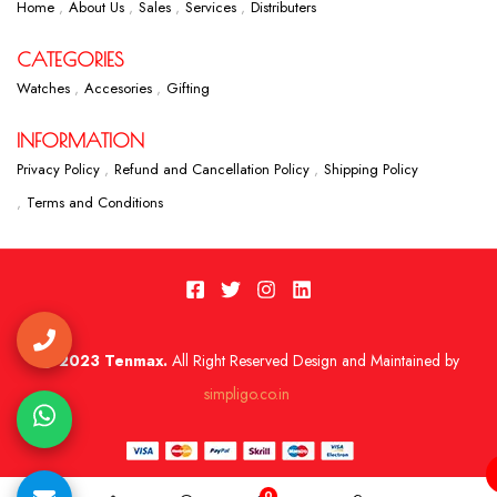
Home
About Us
Sales
Services
Distributers
CATEGORIES
Watches
Accesories
Gifting
INFORMATION
Privacy Policy
Refund and Cancellation Policy
Shipping Policy
Terms and Conditions
2023 Tenmax.
All Right Reserved Design and Maintained by
simpligo.co.in
0