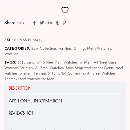
Share Link:
SKU:
6115 SS PL SM G
CATEGORIES:
Boys Collection
,
For Him
,
Gifting
,
Mens Watches
,
Watches
TAGS:
6115 sm g
,
6115 Steel Plain Watches for Men
,
All Steel Case
Watches For Men
,
All Steel Watches
,
Steel Strap watches for Gents
,
steel
watches for men
,
Tenmax 6115 PL SM G
,
Tenmax All Steel Watches
,
Tenmax Steel watches for Men
DESCRIPTION
ADDITIONAL INFORMATION
REVIEWS (0)