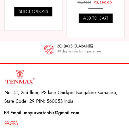
₹
2,290.00
₹
3,690.00
SELECT OPTIONS
ADD TO CART
COMPARE
COMPARE
30 DAYS GUARANTEE
30 day satisfaction guarantee
No. 41, 2nd floor, PS lane Chickpet Bangalore Karnataka,
State Code: 29 PIN: 560053 India
Email: mayurwatchblr@gmail.com
PAGES