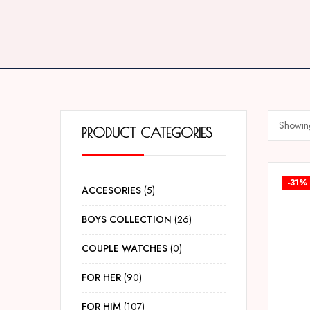
Showing
PRODUCT CATEGORIES
-31%
ACCESORIES
5
BOYS COLLECTION
26
COUPLE WATCHES
0
FOR HER
90
FOR HIM
107