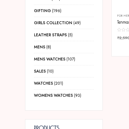
GIFTING
196
FOR HE
GIRLS COLLECTION
49
LEATHER STRAPS
5
₹
2,59
COMP
MENS
8
MENS WATCHES
107
SALES
10
WATCHES
201
WOMENS WATCHES
93
PRODUCTS