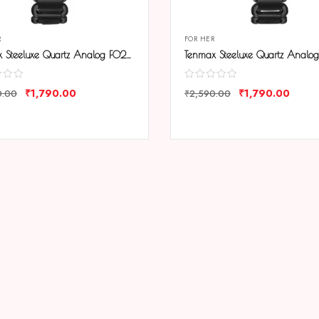
R
FOR HER
Tenmax Steeluxe Quartz Analog F027 Black Dial Black Metal Watch For Girls
₹
1,790.00
₹
1,790.00
0.00
₹
2,590.00
ARE
COMPARE