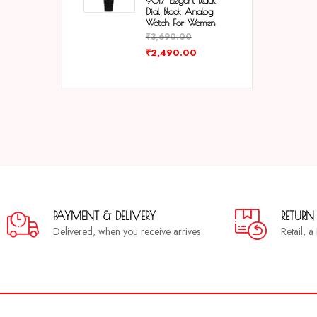
9017 Elegant Black
Dial Black Analog
Watch For Women
₹
3,690.00
₹
2,490.00
PAYMENT & DELIVERY
RETURN
Delivered, when you receive arrives
Retail, 