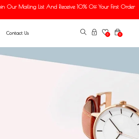
 Our Mailing List And Receive 10% Off Your First Order
Contact Us
0
0