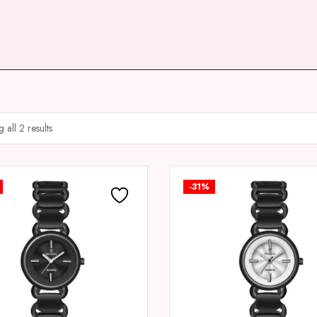
 all 2 results
-31%