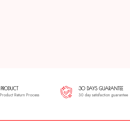
 PRODUCT
30 DAYS GUARANTEE
a Product Return Process
30 day satisfaction guarantee