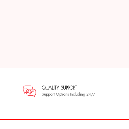
QUALITY SUPPORT
Support Options Including 24/7