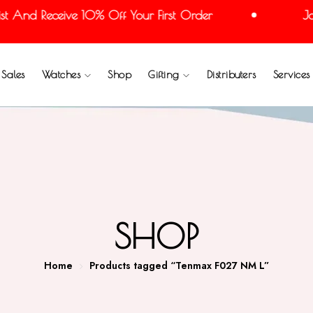
 And Receive 10% Off Your First Order
Join
Sales
Watches
Shop
Gifting
Distributers
Services
SHOP
Home
Products tagged “Tenmax F027 NM L”