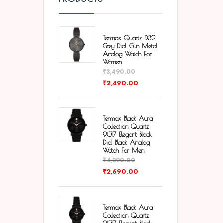
Tenmax Quartz D32
Grey Dial Gun Metal
Analog Watch For
Women
₹
3,490.00
₹
2,490.00
Tenmax Black Aura
Collection Quartz
9017 Elegant Black
Dial Black Analog
Watch For Men
₹
4,290.00
₹
2,690.00
Tenmax Black Aura
Collection Quartz