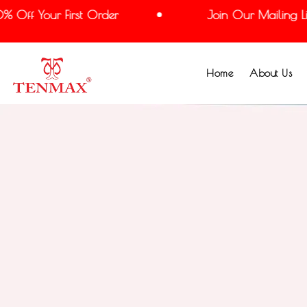
Off Your First Order
Join Our Mailing List
Home
About Us