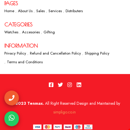
PAGES
Home
About Us
Sales
Services
Distributers
CATEGORIES
Watches
Accesories
Gifting
INFORMATION
Privacy Policy
Refund and Cancellation Policy
Shipping Policy
Terms and Conditions
2023 Tenmax.
All Right Reserved Design and Maintained by
simpligo.co.in