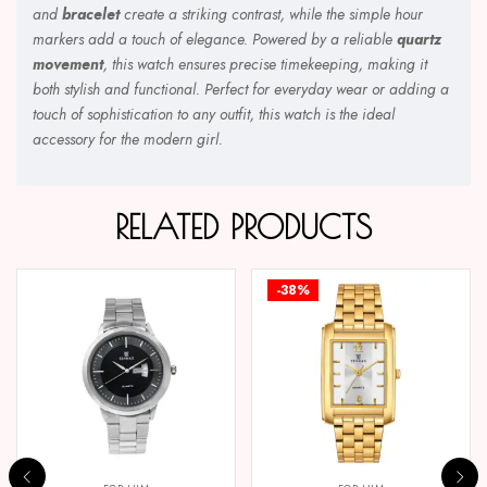
and
bracelet
create a striking contrast, while the simple hour
markers add a touch of elegance. Powered by a reliable
quartz
movement
, this watch ensures precise timekeeping, making it
both stylish and functional. Perfect for everyday wear or adding a
touch of sophistication to any outfit, this watch is the ideal
accessory for the modern girl.
RELATED PRODUCTS
-38%