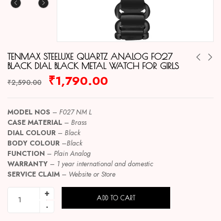
TENMAX STEELUXE QUARTZ ANALOG F027
BLACK DIAL BLACK METAL WATCH FOR GIRLS
₹
1,790.00
₹
2,590.00
MODEL NOS
–
F027 NM L
CASE MATERIAL
–
Brass
DIAL COLOUR
–
Black
BODY COLOUR
–
Black
FUNCTION
–
Plain Analog
WARRANTY
–
1 year international and domestic
SERVICE CLAIM
–
Website or Store
ADD TO CART