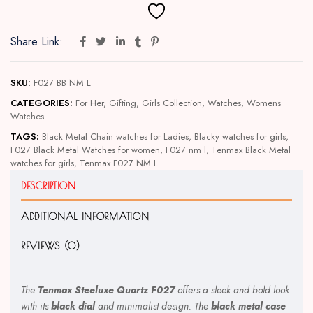
Share Link:
SKU:
F027 BB NM L
CATEGORIES:
For Her
,
Gifting
,
Girls Collection
,
Watches
,
Womens
Watches
TAGS:
Black Metal Chain watches for Ladies
,
Blacky watches for girls
,
F027 Black Metal Watches for women
,
F027 nm l
,
Tenmax Black Metal
watches for girls
,
Tenmax F027 NM L
DESCRIPTION
ADDITIONAL INFORMATION
REVIEWS (0)
The
Tenmax Steeluxe Quartz F027
offers a sleek and bold look
with its
black dial
and minimalist design. The
black metal case