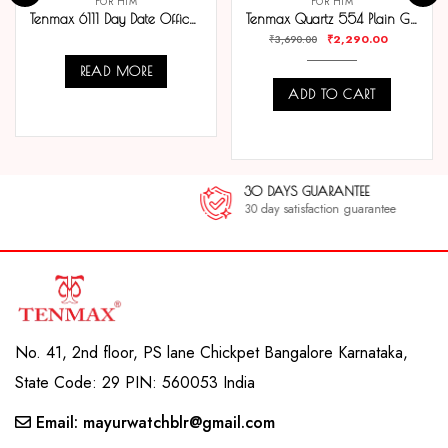
FOR HIM
FOR HIM
Tenmax 6111 Day Date Office Collection All Steel Analog Watch For Men
Tenmax Quartz 554 Plain Gold Analog Watch For Men
₹
2,290.00
₹
3,690.00
READ MORE
ADD TO CART
COMPARE
COMPARE
30 DAYS GUARANTEE
30 day satisfaction guarantee
No. 41, 2nd floor, PS lane Chickpet Bangalore Karnataka,
State Code: 29 PIN: 560053 India
Email: mayurwatchblr@gmail.com