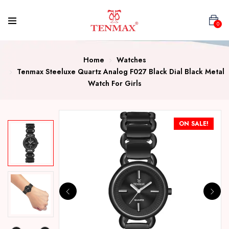
0
Home
Watches
Tenmax Steeluxe Quartz Analog F027 Black Dial Black Metal
Watch For Girls
ON SALE!