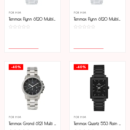
FOR HIM
FOR HIM
Tenmax Flynn 6120 Multifunction Black Dial 304 All Steel Analog Watch For Men
Tenmax Flynn 6120 Multifunction White Dial 304 All Steel Analog Watch For Men
COMPARE
COMPARE
SELECT OPTIONS
SELECT OPTIONS
-40%
-40%
FOR HIM
FOR HIM
Tenmax Grand 6121 Multi Function Date Black Dial 304 All Steel Analog Watch For Men
Tenmax Quartz 553 Plain Black Edition Analog Watch For Men