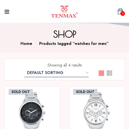
0
SHOP
Home
Products tagged “watches for men”
Showing all 4 results
SOLD OUT
SOLD OUT