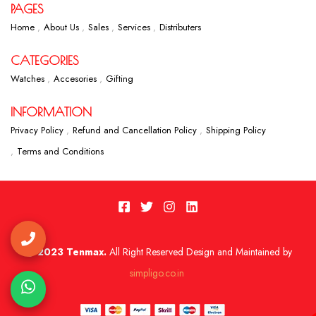
PAGES
Home
About Us
Sales
Services
Distributers
CATEGORIES
Watches
Accesories
Gifting
INFORMATION
Privacy Policy
Refund and Cancellation Policy
Shipping Policy
Terms and Conditions
2023 Tenmax.
All Right Reserved Design and Maintained by
simpligo.co.in