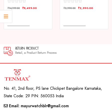
₹
8,499.00
₹
2,390.00
₹
14,199.00
₹
3,990.00
COMPARE
COMPARE
ADD TO CART
ADD TO CART
RETURN PRODUCT
Retail, a Product Return Process
No. 41, 2nd floor, PS lane Chickpet Bangalore Karnataka,
State Code: 29 PIN: 560053 India
Email: mayurwatchblr@gmail.com