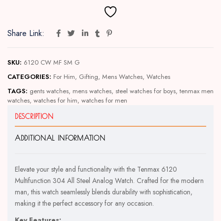
Share Link:
SKU:
6120 CW MF SM G
CATEGORIES:
For Him
,
Gifting
,
Mens Watches
,
Watches
TAGS:
gents watches
,
mens watches
,
steel watches for boys
,
tenmax men
watches
,
watches for him
,
watches for men
DESCRIPTION
ADDITIONAL INFORMATION
Elevate your style and functionality with the Tenmax 6120
Multifunction 304 All Steel Analog Watch. Crafted for the modern
man, this watch seamlessly blends durability with sophistication,
making it the perfect accessory for any occasion.
Key Features: