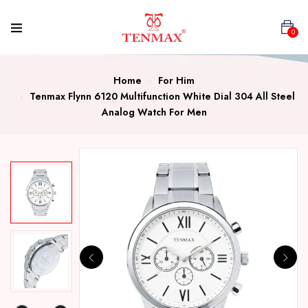
0
Home
For Him
Tenmax Flynn 6120 Multifunction White Dial 304 All Steel
Analog Watch For Men