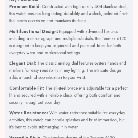
Premium Build:
Constructed with high-quality 304 stainless steel,
this watch ensures long-lasting durability and a sleek, polished finish
that resists corrosion and maintains its shine.
Multifunctional Design:
Equipped with advanced features
including a chronograph and multiple sub-dials, the Tenmax 6120
is designed to keep you organized and punctual. Ideal for both
everyday wear and professional settings.
Elegant Dial:
The classic analog dial features oysters hands and
markers for easy readability in any lighting. The intricate design
adds a touch of sophistication to your wrist.
Comfortable Fit:
The all-steel bracelet is adjustable for a perfect
fit and secured with a reliable clasp, offering both comfort and
security throughout your day.
Water Resistance:
With water resistance suitable for everyday
activities, this watch can handle splashes and brief immersion, but
it’s best to avoid submerging it in water.
Versatile Style:
The timeless design of the Tenmax 6120