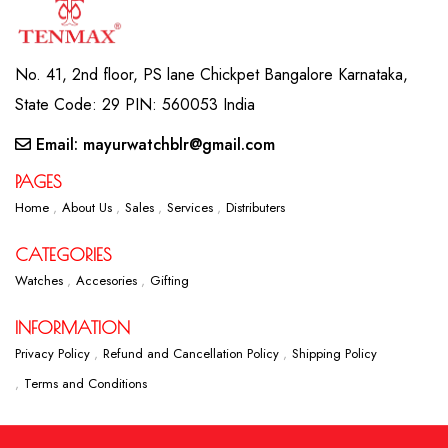
No. 41, 2nd floor, PS lane Chickpet Bangalore Karnataka,
State Code: 29 PIN: 560053 India
Email: mayurwatchblr@gmail.com
PAGES
Home
About Us
Sales
Services
Distributers
CATEGORIES
Watches
Accesories
Gifting
INFORMATION
Privacy Policy
Refund and Cancellation Policy
Shipping Policy
Terms and Conditions