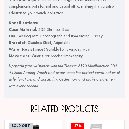
complements both formal and casual attire, making it a versatile
addition to your watch collection.
Specifications:
Case Material:
304 Stainless Steel
Dial:
Analog with Chronograph and time setting Display
Bracelet:
Stainless Steel, Adjustable
Water Resistance:
Suitable for everyday wear
Movement:
Quartz for precise timekeeping
Upgrade your wristwear with the Tenmax 6120 Multifunction 304
All Steel Analog Watch and experience the perfect combination of
style, function, and durability. Order now and make a statement
with every second.
RELATED PRODUCTS
SOLD OUT
-37%