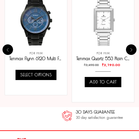
FOR HIM
FOR HIM
Tenmax Flynn 6120 Multi Function Blue Dial Black Chain Strap Analog Watch For Men
Tenmax Quartz 553 Plain Classic Steel Analog Watch For Men
₹
2,190.00
₹
3,490.00
SELECT OPTIONS
ADD TO CART
COMPARE
COMPARE
30 DAYS GUARANTEE
30 day satisfaction guarantee