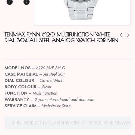
TENMAX FLYNN 6120 MULTIFUNCTION WHITE
DIAL 304 ALL STEEL ANALOG WATCH FOR MEN
MODEL NOS
–
6120 M/F SM G
CASE MATERIAL
–
All steel 304
DIAL COLOUR
–
Classic White
BODY COLOUR
–
Silver
FUNCTION
–
Multi Function
WARRANTY
–
2 year international and domestic
SERVICE CLAIM
–
Website or Store
THIS PRODUCT IS CURRENTLY OUT OF STOCK AND UNAVAILA