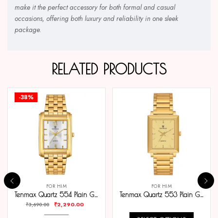
make it the perfect accessory for both formal and casual
occasions, offering both luxury and reliability in one sleek
package.
RELATED PRODUCTS
-38%
FOR HIM
FOR HIM
Tenmax Quartz 554 Plain Gold Analog Watch For Men
Tenmax Quartz 553 Plain Gold Analog Watch For Men
₹
2,290.00
₹
3,690.00