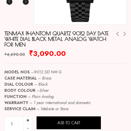
TENMAX PHANTOM QUARTZ 9012 DAY DATE
WHITE DIAL BLACK METAL ANALOG WATCH
FOR MEN
₹
3,090.00
₹
4,690.00
MODEL NOS
–9012
DD NM G
CASE MATERIAL
–
Brass
DIAL COLOUR
–
Black
BODY COLOUR
–
Silver
FUNCTION
–
Plain Analog
WARRANTY
–
1 year international and domestic
SERVICE CLAIM
–
Website or Store
ADD TO CART