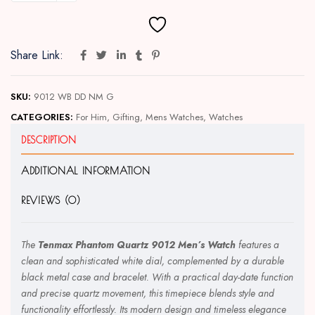
Share Link:
SKU:
9012 WB DD NM G
CATEGORIES:
For Him
,
Gifting
,
Mens Watches
,
Watches
DESCRIPTION
ADDITIONAL INFORMATION
REVIEWS (0)
The
Tenmax Phantom Quartz 9012 Men’s Watch
features a
clean and sophisticated white dial, complemented by a durable
black metal case and bracelet. With a practical day-date function
and precise quartz movement, this timepiece blends style and
functionality effortlessly. Its modern design and timeless elegance