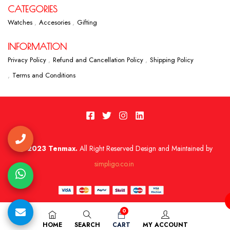
CATEGORIES
Watches
Accesories
Gifting
INFORMATION
Privacy Policy
Refund and Cancellation Policy
Shipping Policy
Terms and Conditions
2023 Tenmax.
All Right Reserved Design and Maintained by
simpligo.co.in
0
HOME
SEARCH
CART
MY ACCOUNT