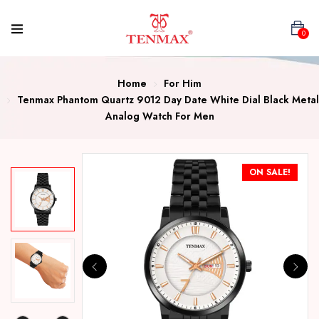
0
Home
For Him
Tenmax Phantom Quartz 9012 Day Date White Dial Black Metal
Analog Watch For Men
ON SALE!