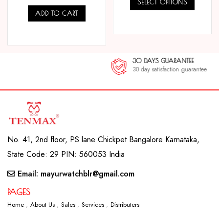
SELECT OPTIONS
ADD TO CART
COMPARE
COMPARE
30 DAYS GUARANTEE
30 day satisfaction guarantee
No. 41, 2nd floor, PS lane Chickpet Bangalore Karnataka,
State Code: 29 PIN: 560053 India
Email: mayurwatchblr@gmail.com
PAGES
Home
About Us
Sales
Services
Distributers