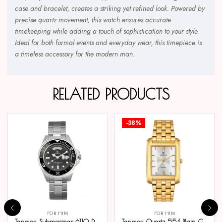
case and bracelet, creates a striking yet refined look. Powered by
precise quartz movement, this watch ensures accurate
timekeeping while adding a touch of sophistication to your style.
Ideal for both formal events and everyday wear, this timepiece is
a timeless accessory for the modern man.
RELATED PRODUCTS
-38%
FOR HIM
FOR HIM