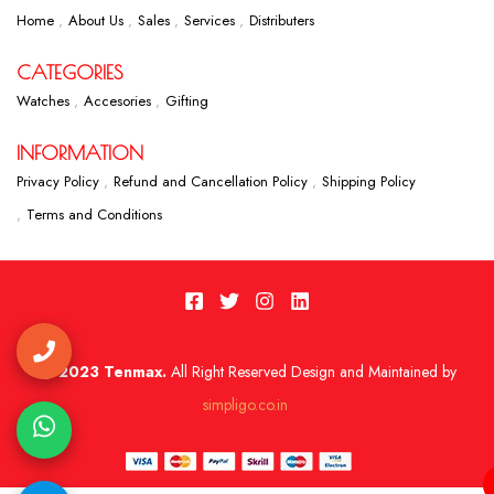
Home
About Us
Sales
Services
Distributers
CATEGORIES
Watches
Accesories
Gifting
INFORMATION
Privacy Policy
Refund and Cancellation Policy
Shipping Policy
Terms and Conditions
2023 Tenmax.
All Right Reserved Design and Maintained by
simpligo.co.in