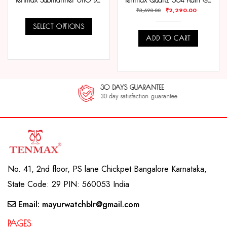
Tenmax Submariner 6110 Day Date All Steel Analog Watch For Men
Tenmax Quartz 554 Plain Gold Analog Watch For Men
₹
2,290.00
₹
3,690.00
SELECT OPTIONS
ADD TO CART
COMPARE
COMPARE
30 DAYS GUARANTEE
30 day satisfaction guarantee
No. 41, 2nd floor, PS lane Chickpet Bangalore Karnataka,
State Code: 29 PIN: 560053 India
Email: mayurwatchblr@gmail.com
PAGES