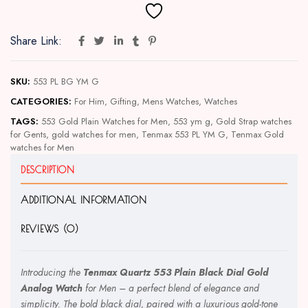
Share Link:
SKU:
553 PL BG YM G
CATEGORIES:
For Him
,
Gifting
,
Mens Watches
,
Watches
TAGS:
553 Gold Plain Watches for Men
,
553 ym g
,
Gold Strap watches
for Gents
,
gold watches for men
,
Tenmax 553 PL YM G
,
Tenmax Gold
watches for Men
DESCRIPTION
ADDITIONAL INFORMATION
REVIEWS (0)
Introducing the
Tenmax Quartz 553 Plain Black Dial Gold
Analog Watch
for Men – a perfect blend of elegance and
simplicity. The bold black dial, paired with a luxurious gold-tone