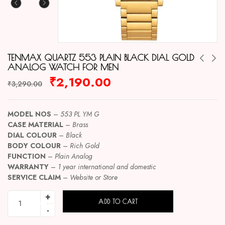
TENMAX QUARTZ 553 PLAIN BLACK DIAL GOLD
ANALOG WATCH FOR MEN
₹
2,190.00
₹
3,290.00
MODEL NOS
–
553 PL YM G
CASE MATERIAL
–
Brass
DIAL COLOUR
–
Black
BODY COLOUR
–
Rich
Gold
FUNCTION
–
Plain Analog
WARRANTY
–
1 year international and domestic
SERVICE CLAIM
–
Website or Store
ADD TO CART