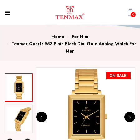
0
Home
For Him
Tenmax Quartz 553 Plain Black Dial Gold Analog Watch For
Men
ON SALE!