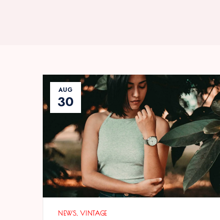
AUG
30
NEWS
VINTAGE