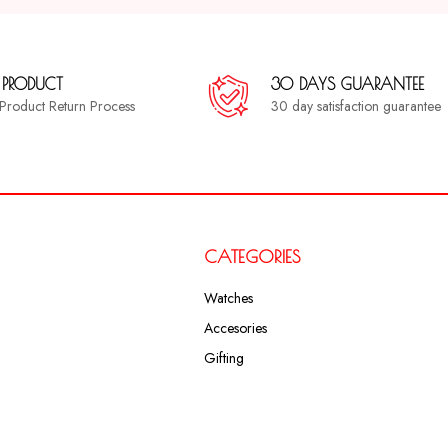
 PRODUCT
30 DAYS GUARANTEE
a Product Return Process
30 day satisfaction guarantee
CATEGORIES
Watches
Accesories
Gifting