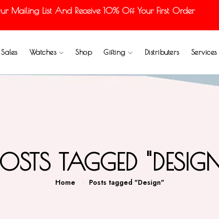
 Mailing List And Receive 10% Off Your First Order
Sales
Watches
Shop
Gifting
Distributers
Services
POSTS TAGGED "DESIGN
Home
Posts tagged "Design"