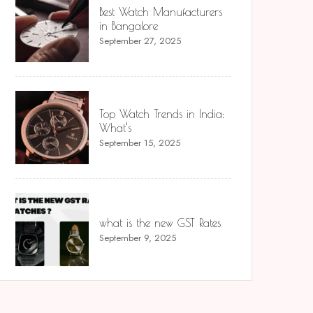
Best Watch Manufacturers
in Bangalore
September 27, 2025
Top Watch Trends in India:
What’s
September 15, 2025
what is the new GST Rates
September 9, 2025