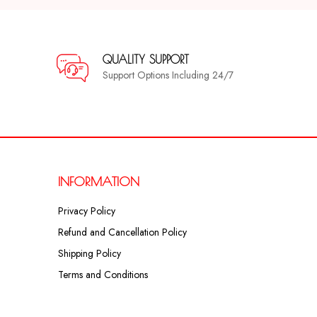
QUALITY SUPPORT
Support Options Including 24/7
INFORMATION
Privacy Policy
Refund and Cancellation Policy
Shipping Policy
Terms and Conditions