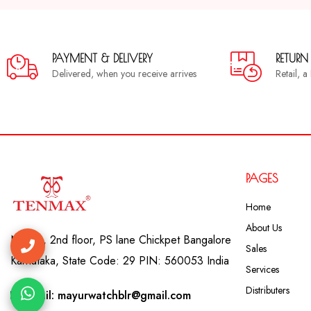
PAYMENT & DELIVERY
RETURN
Delivered, when you receive arrives
Retail, 
PAGES
Home
About Us
No. 41, 2nd floor, PS lane Chickpet Bangalore
Sales
Karnataka, State Code: 29 PIN: 560053 India
Services
Distributers
Email: mayurwatchblr@gmail.com