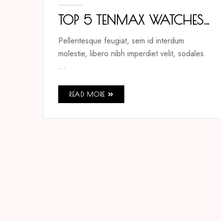
TOP 5 TENMAX WATCHES
THAT REDEFINE ELEGANCE
Pellentesque feugiat, sem id interdum
molestie, libero nibh imperdiet velit, sodales
...
READ MORE