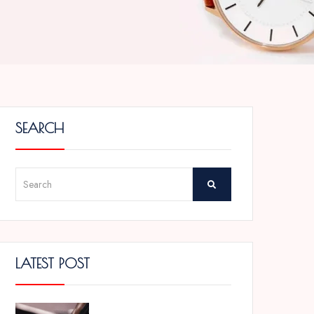
SEARCH
LATEST POST