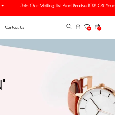
Join Our Mailing List And Receive 10% Off Your Fi
Contact Us
0
0
"