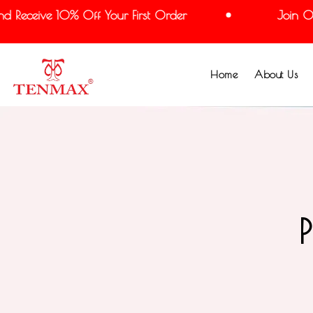
 Receive 10% Off Your First Order
Join Our
Home
About Us