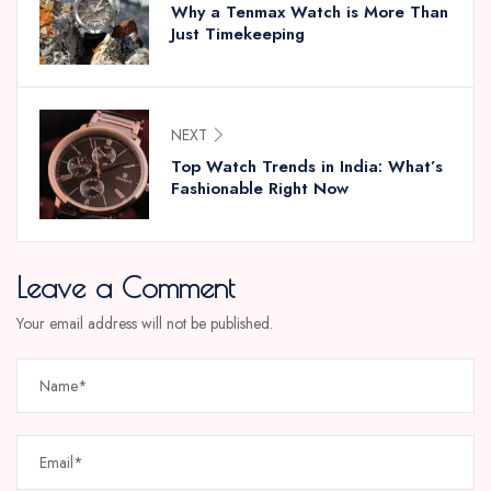
Why a Tenmax Watch is More Than
Just Timekeeping
NEXT
Top Watch Trends in India: What’s
Fashionable Right Now
Leave a Comment
Your email address will not be published.