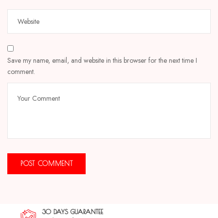
Save my name, email, and website in this browser for the next time I
comment.
30 DAYS GUARANTEE