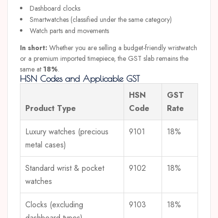
Dashboard clocks
Smartwatches (classified under the same category)
Watch parts and movements
In short:
Whether you are selling a budget-friendly wristwatch
or a premium imported timepiece, the GST slab remains the
same at
18%
.
HSN Codes and Applicable GST
HSN
GST
Product Type
Code
Rate
Luxury watches (precious
9101
18%
metal cases)
Standard wrist & pocket
9102
18%
watches
Clocks (excluding
9103
18%
dashboard types)