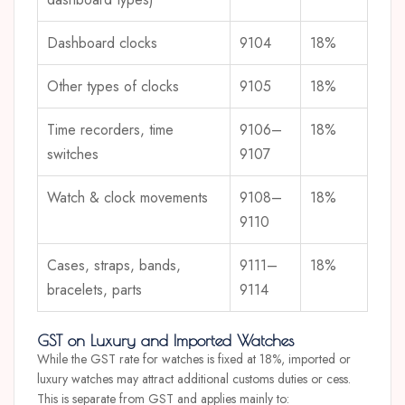
Dashboard clocks
9104
18%
Other types of clocks
9105
18%
Time recorders, time
9106–
18%
switches
9107
Watch & clock movements
9108–
18%
9110
Cases, straps, bands,
9111–
18%
bracelets, parts
9114
GST on Luxury and Imported Watches
While the GST rate for watches is fixed at 18%, imported or
luxury watches may attract additional customs duties or cess.
This is separate from GST and applies mainly to: