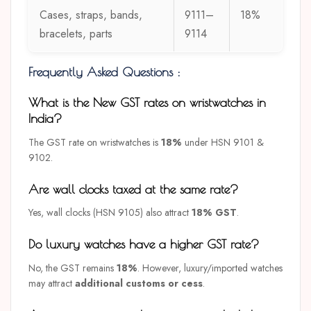
Cases, straps, bands,
9111–
18%
bracelets, parts
9114
Frequently Asked Questions :
What is the New GST rates on wristwatches in
India?
The GST rate on wristwatches is
18%
under HSN 9101 &
9102.
Are wall clocks taxed at the same rate?
Yes, wall clocks (HSN 9105) also attract
18% GST
.
Do luxury watches have a higher GST rate?
No, the GST remains
18%
. However, luxury/imported watches
may attract
additional customs or cess
.