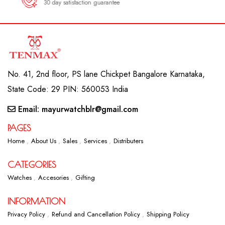
30 day satisfaction guarantee
No. 41, 2nd floor, PS lane Chickpet Bangalore Karnataka,
State Code: 29 PIN: 560053 India
Email: mayurwatchblr@gmail.com
PAGES
Home
About Us
Sales
Services
Distributers
CATEGORIES
Watches
Accesories
Gifting
INFORMATION
Privacy Policy
Refund and Cancellation Policy
Shipping Policy