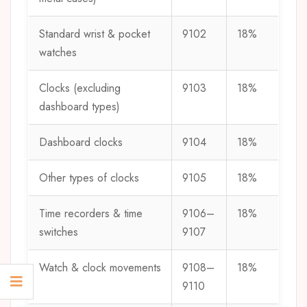
Standard wrist & pocket
9102
18%
watches
Clocks (excluding
9103
18%
dashboard types)
Dashboard clocks
9104
18%
Other types of clocks
9105
18%
Time recorders & time
9106–
18%
switches
9107
Watch & clock movements
9108–
18%
9110