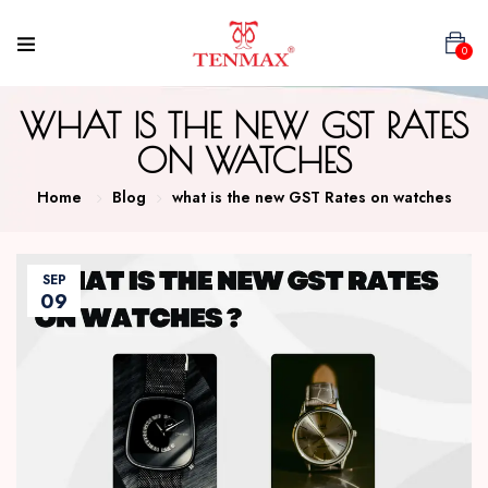
0
WHAT IS THE NEW GST RATES
ON WATCHES
Home
Blog
what is the new GST Rates on watches
SEP
09