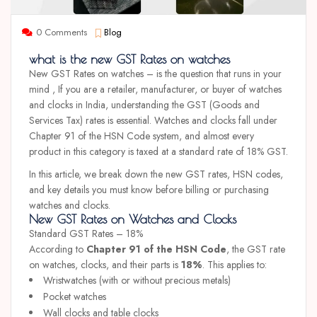
0 Comments
Blog
what is the new GST Rates on watches
New GST Rates on watches – is the question that runs in your
mind , If you are a retailer, manufacturer, or buyer of watches
and clocks in India, understanding the GST (Goods and
Services Tax) rates is essential. Watches and clocks fall under
Chapter 91 of the HSN Code system, and almost every
product in this category is taxed at a standard rate of 18% GST.
In this article, we break down the new GST rates, HSN codes,
and key details you must know before billing or purchasing
watches and clocks.
New GST Rates on Watches and Clocks
Standard GST Rates – 18%
According to
Chapter 91 of the HSN Code
, the GST rate
on watches, clocks, and their parts is
18%
. This applies to:
Wristwatches (with or without precious metals)
Pocket watches
Wall clocks and table clocks