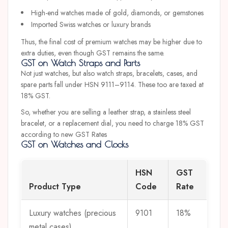
High-end watches made of gold, diamonds, or gemstones
Imported Swiss watches or luxury brands
Thus, the final cost of premium watches may be higher due to
extra duties, even though GST remains the same.
GST on Watch Straps and Parts
Not just watches, but also watch straps, bracelets, cases, and
spare parts fall under HSN 9111–9114. These too are taxed at
18% GST.
So, whether you are selling a leather strap, a stainless steel
bracelet, or a replacement dial, you need to charge 18% GST
according to new GST Rates
GST on Watches and Clocks
HSN
GST
Product Type
Code
Rate
Luxury watches (precious
9101
18%
metal cases)