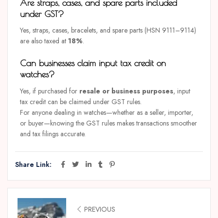
Are straps, cases, and spare parts included
under GST?
Yes, straps, cases, bracelets, and spare parts (HSN 9111–9114)
are also taxed at
18%
.
Can businesses claim input tax credit on
watches?
Yes, if purchased for
resale or business purposes
, input
tax credit can be claimed under GST rules.
For anyone dealing in watches—whether as a seller, importer,
or buyer—knowing the GST rules makes transactions smoother
and tax filings accurate.
Share Link:
PREVIOUS