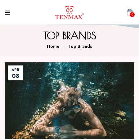
0
TOP BRANDS
Home
Top Brands
APR
08