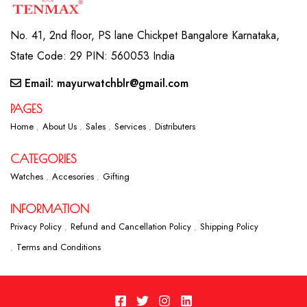
No. 41, 2nd floor, PS lane Chickpet Bangalore Karnataka,
State Code: 29 PIN: 560053 India
Email: mayurwatchblr@gmail.com
PAGES
Home
About Us
Sales
Services
Distributers
CATEGORIES
Watches
Accesories
Gifting
INFORMATION
Privacy Policy
Refund and Cancellation Policy
Shipping Policy
Terms and Conditions