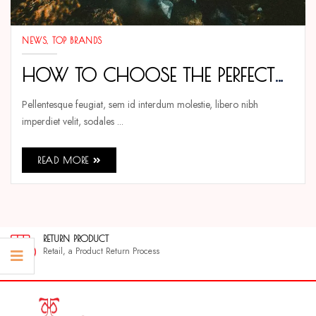
NEWS
TOP BRANDS
HOW TO CHOOSE THE PERFECT
TENMAX WATCH FOR EVERY
Pellentesque feugiat, sem id interdum molestie, libero nibh
imperdiet velit, sodales ...
OCCASION
READ MORE
RETURN PRODUCT
Retail, a Product Return Process