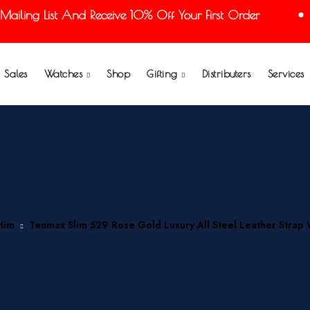
ling List And Receive 10% Off Your First Order
Sales
Watches
Shop
Gifting
Distributers
Services
Him
Tenmax Slim 529 Rose Gold Luxury All Steel Leather Strap