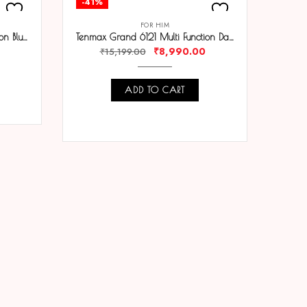
-41%
-39
FOR HIM
Tenmax Flynn 6120 Multi Function Blue Dial Black Chain Strap Analog Watch For Men
Tenmax Grand 6121 Multi Function Date White Dial Black Chain Strap Analog Watch For Men
₹
8,990.00
₹
15,199.00
ADD TO CART
COMPARE