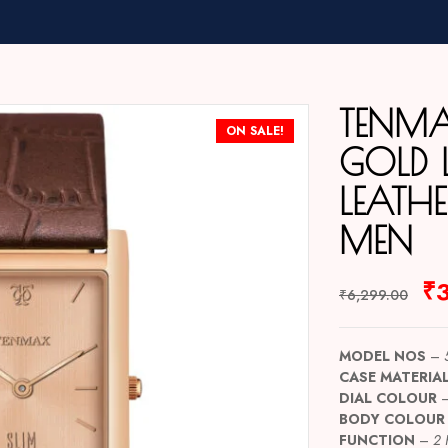
TENMA
ON SALE!
GOLD L
LEATH
MEN
₹
₹
6,299.00
MODEL NOS
–
CASE MATERIA
DIAL COLOUR
BODY COLOUR
FUNCTION
–
2 