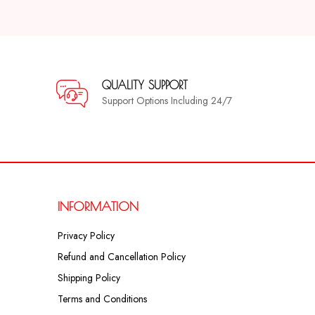
QUALITY SUPPORT
Support Options Including 24/7
INFORMATION
Privacy Policy
Refund and Cancellation Policy
Shipping Policy
Terms and Conditions