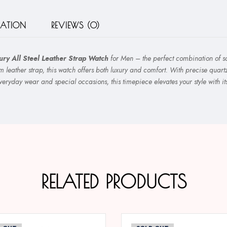
MATION
REVIEWS (0)
ry All Steel Leather Strap Watch
for Men – the perfect combination of sop
m leather strap, this watch offers both luxury and comfort. With precise quar
everyday wear and special occasions, this timepiece elevates your style with i
RELATED PRODUCTS