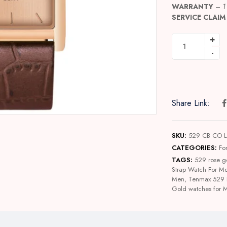
WARRANTY
–
1
SERVICE CLAIM
Share Link:
SKU:
529 CB CO 
CATEGORIES:
Fo
TAGS:
529 rose g
Strap Watch For M
Men
,
Tenmax 529 
Gold watches for 