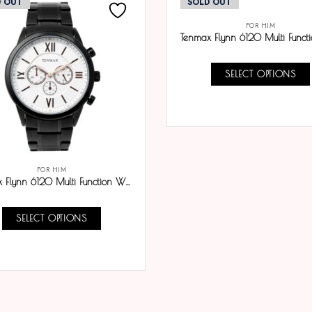
D OUT
SOLD OUT
FOR HIM
SELECT OPTIONS
COMPARE
FOR HIM
Tenmax Flynn 6120 Multi Function White Dial Black Chain Analog Watch For Men
SELECT OPTIONS
COMPARE