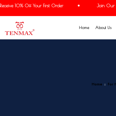
eive 10% Off Your First Order
Join Our Mai
Home
About Us
Home
For 