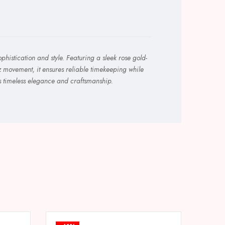
histication and style. Featuring a sleek rose gold-
tz movement, it ensures reliable timekeeping while
ts timeless elegance and craftsmanship.