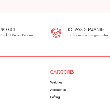
 PRODUCT
30 DAYS GUARANTEE
a Product Return Process
30 day satisfaction guarantee
CATEGORIES
Watches
Accesories
Gifting