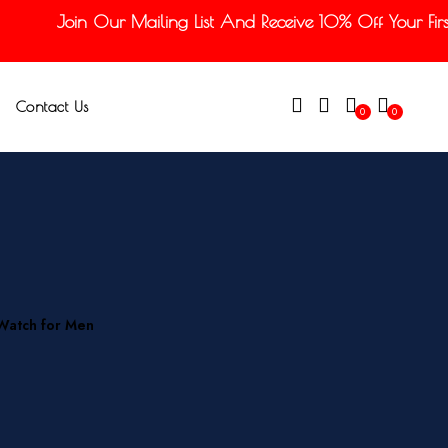
Join Our Mailing List And Receive 10% Off Your First 
Contact Us
0
0
 Watch for Men