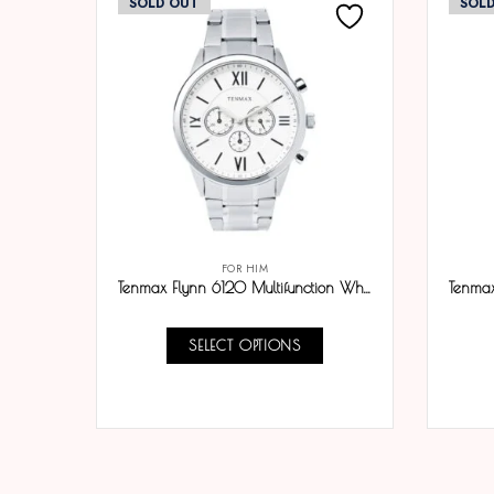
SOLD OUT
SOL
FOR HIM
Tenmax Flynn 6120 Multifunction White Dial 304 All Steel Analog Watch For Men
SELECT OPTIONS
COMPARE