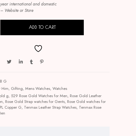
 year international and domestic
–
Website or Store
ADD TO CART
LB G
r Him
,
Gifting
,
Mens Watches
,
Watches
old g
,
529 Rose Gold Watches for Men
,
Rose Gold Leather
en
,
Rose Gold Strap watches for Gents
,
Rose Gold watches for
PL Copper G
,
Tenmax Leather Strap Watches
,
Tenmax Rose
Men