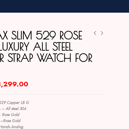
X SLIM 529 ROSE
UXURY ALL STEEL
ER STRAP WATCH FOR
3,299.00
529 Copper LB G
L
–
All steel 304
–
Rose Gold
–
Rose Gold
Hands Analog