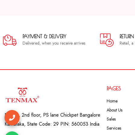
PAYMENT & DELIVERY
RETURN
Delivered, when you receive arrives
Retail, 
PAGES
Home
About Us
No. 41, 2nd floor, PS lane Chickpet Bangalore
Sales
Karnataka, State Code: 29 PIN: 560053 India
Services