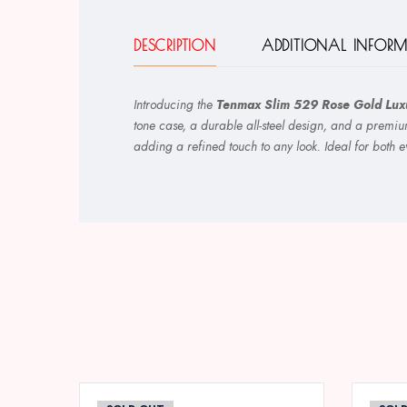
DESCRIPTION
ADDITIONAL INFOR
Introducing the
Tenmax Slim 529 Rose Gold Luxu
tone case, a durable all-steel design, and a premiu
adding a refined touch to any look. Ideal for both 